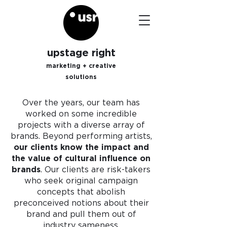
upstage right
marketing + creative
solutions
Over the years, our team has
worked on some incredible
projects with a diverse array of
brands. Beyond performing artists,
our clients know the impact and
the value of cultural influence on
brands
. Our clients are risk-takers
who seek original campaign
concepts that
abolish
preconceived notions about their
brand and pull them out of
industry sameness.