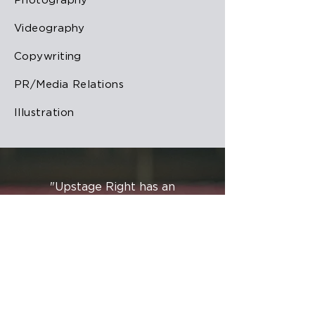
Photography
Videography
Copywriting
PR/Media Relations
Illustration
"Upstage Right has an
uncanny ability to see what’s
coming, to know what’s
next, and to lead the way in
creativity, art, and design.
They are excellent at valuing
history and understanding
tradition while still
challenging the status quo in