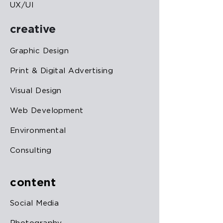
UX/UI
creative
Graphic Design
Print & Digital Advertising
Visual Design
Web Development
Environmental
Consulting
content
Social Media