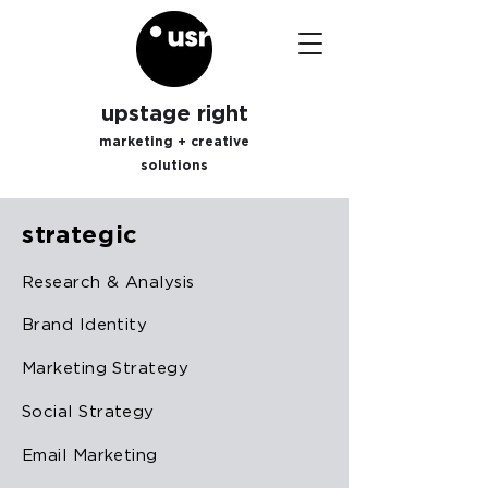
upstage right
marketing + creative
solutions
strategic
Research & Analysis
Brand Identity
Marketing Strategy
Social Strategy
Email Marketing