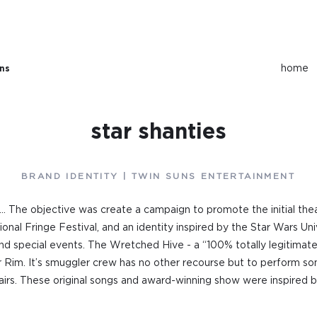
home
ons
star shanties
BRAND IDENTITY | TWIN SUNS ENTERTAINMENT
y... The objective was create a campaign to promote the initial the
ional Fringe Festival, and an identity inspired by the Star Wars U
d special events. The Wretched Hive - a “100% totally legitimate
Rim. It’s smuggler crew has no other recourse but to perform some
epairs. These original songs and award-winning show were inspired 