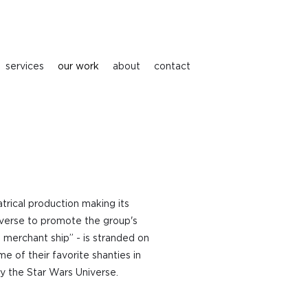
services
our work
about
contact
atrical production making its
niverse to promote the group's
 merchant ship” - is stranded on
 of their favorite shanties in
by the Star Wars Universe.