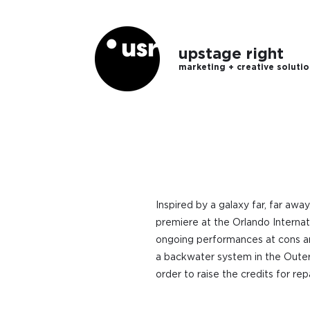
upstage right
marketing + creative soluti
Inspired by a galaxy far, far awa
premiere at the Orlando Internat
ongoing performances at cons an
a backwater system in the Outer 
order to raise the credits for r